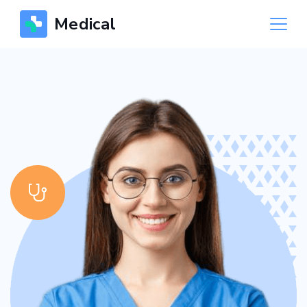
Medical