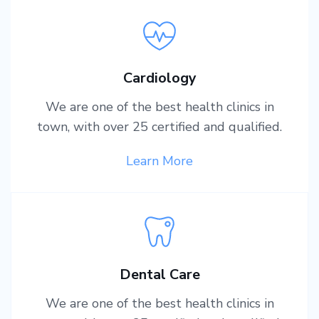
Cardiology
We are one of the best health clinics in
town, with over 25 certified and qualified.
Learn More
Dental Care
We are one of the best health clinics in