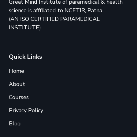
Great Mind Institute of paramedical & health
science is afffliated to NCETIR, Patna
(AN ISO CERTIFIED PARAMEDICAL
INSTITUTE)
Quick Links
Home
About
Courses
Privacy Policy
Blog