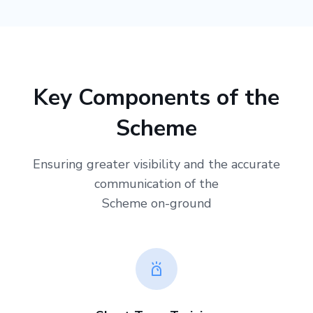
Key Components of the
Scheme
Ensuring greater visibility and the accurate
communication of the
Scheme on-ground