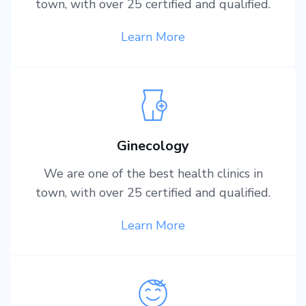
town, with over 25 certified and qualified.
Learn More
Ginecology
We are one of the best health clinics in
town, with over 25 certified and qualified.
Learn More