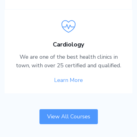
Cardiology
We are one of the best health clinics in
town, with over 25 certified and qualified.
Learn More
View All Courses