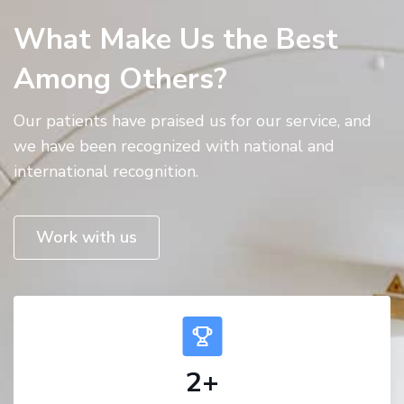
What Make Us the Best
Among Others?
Our patients have praised us for our service, and
we have been recognized with national and
international recognition.
Work with us
2
+