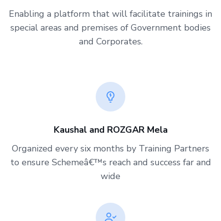
Enabling a platform that will facilitate trainings in
special areas and premises of Government bodies
and Corporates.
Kaushal and ROZGAR Mela
Organized every six months by Training Partners
to ensure Schemeâ€™s reach and success far and
wide