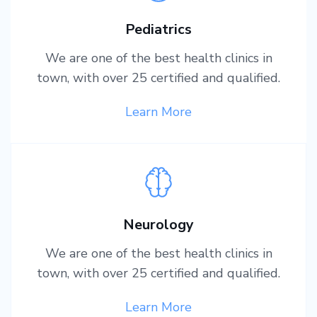
Pediatrics
We are one of the best health clinics in
town, with over 25 certified and qualified.
Learn More
Neurology
We are one of the best health clinics in
town, with over 25 certified and qualified.
Learn More