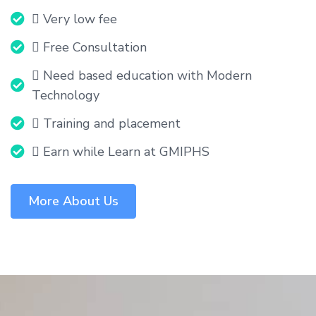
 Very low fee
 Free Consultation
 Need based education with Modern
Technology
 Training and placement
 Earn while Learn at GMIPHS
More About Us