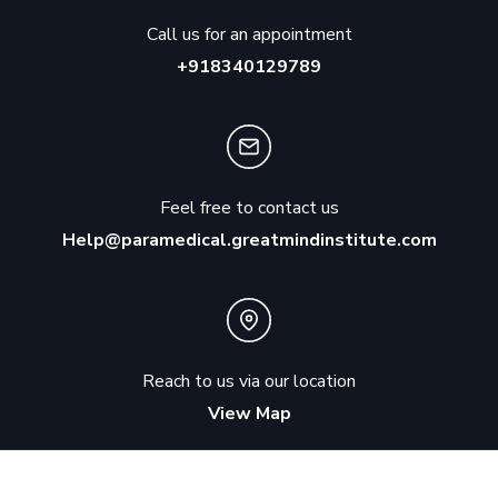
Call us for an appointment
+918340129789
Feel free to contact us
Help@paramedical.greatmindinstitute.com
Reach to us via our location
View Map