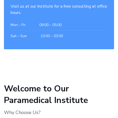
Visit us at our Institute for a free consulting at office
hours.
Mon – Fri 09:00 – 05:00
Sat – Sun 10:00 – 03:00
Welcome to Our
Paramedical Institute
Why Choose Us?