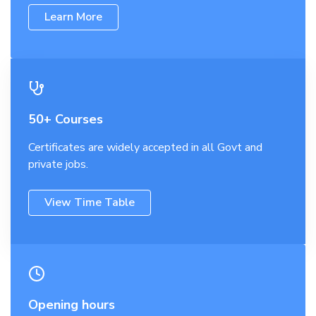
Learn More
50+ Courses
Certificates are widely accepted in all Govt and
private jobs.
View Time Table
Opening hours