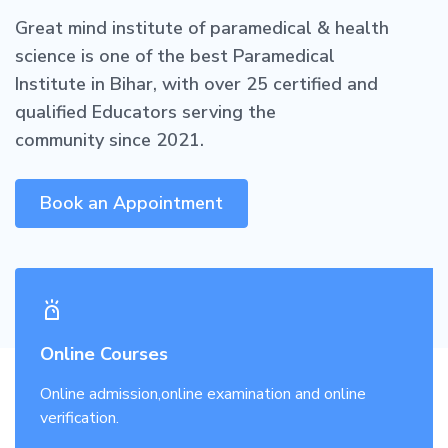
Great mind institute of paramedical & health
science is one of the best Paramedical
Institute in Bihar, with over 25 certified and
qualified Educators serving the
community since 2021.
Book an Appointment
Online Courses
Online admission,online examination and online
verification.