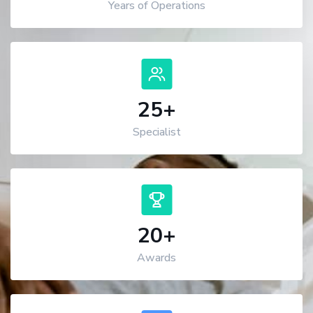
Years of Operations
25
+
Specialist
20
+
Awards