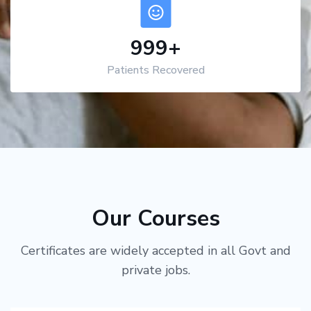
1,000
+
Patients Recovered
Our Courses
Certificates are widely accepted in all Govt and
private jobs.