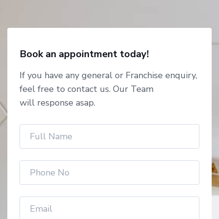
Book an appointment today!
If you have any general or Franchise enquiry,
feel free to contact us. Our Team
will response asap.