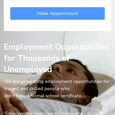
Employment Opportunities
for Thousands of
Unemployed
We are generating employment opportunities for
trained and skilled people who
don’t have a formal school certificate.
“Empowering Healthcare Professionals to save