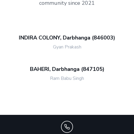
community since 2021
INDIRA COLONY, Darbhanga (846003)
Gyan Prakash
BAHERI, Darbhanga (847105)
Ram Babu Singh