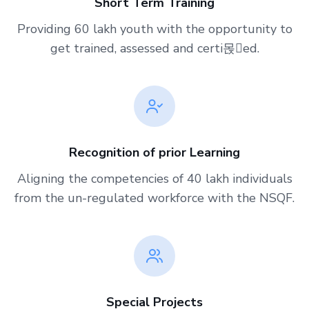
Short Term Training
Providing 60 lakh youth with the opportunity to
get trained, assessed and certi몭ed.
Recognition of prior Learning
Aligning the competencies of 40 lakh individuals
from the un-regulated workforce with the NSQF.
Special Projects