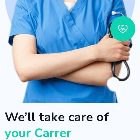
We’ll take care of
your Carrer