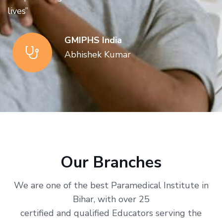
lives”
GMIPHS India
Abhishek Kumar
Our Branches
We are one of the best Paramedical Institute in
Bihar, with over 25
certified and qualified Educators serving the