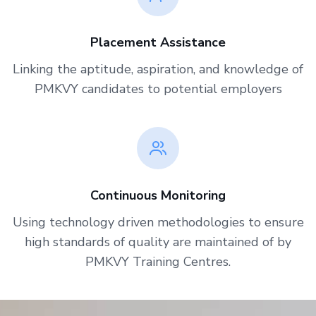
Placement Assistance
Linking the aptitude, aspiration, and knowledge of
PMKVY candidates to potential employers
Continuous Monitoring
Using technology driven methodologies to ensure
high standards of quality are maintained of by
PMKVY Training Centres.