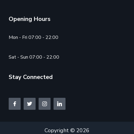
Opening Hours
Mon - Fri 07:00 - 22:00
Sat - Sun 07:00 - 22:00
Stay Connected
Copyright © 2026